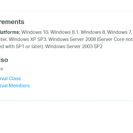
rements
Windows 10, Windows 8.1, Windows 8, Windows 7,
latforms:
ater, Windows XP SP3, Windows Server 2008 (Server Core not
d with SP1 or later), Windows Server 2003 SP2
lso
ce
rval Class
erval Members