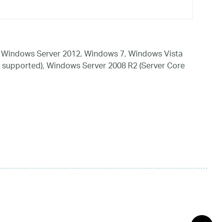
 Windows Server 2012, Windows 7, Windows Vista
 supported), Windows Server 2008 R2 (Server Core