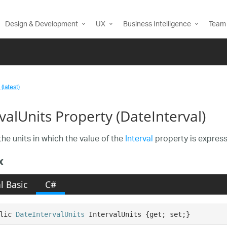
Design & Development
UX
Business Intelligence
Team 
(latest)
valUnits Property (DateInterval)
the units in which the value of the
Interval
property is expresse
x
l Basic
C#
lic 
DateIntervalUnits
 IntervalUnits {get; set;}