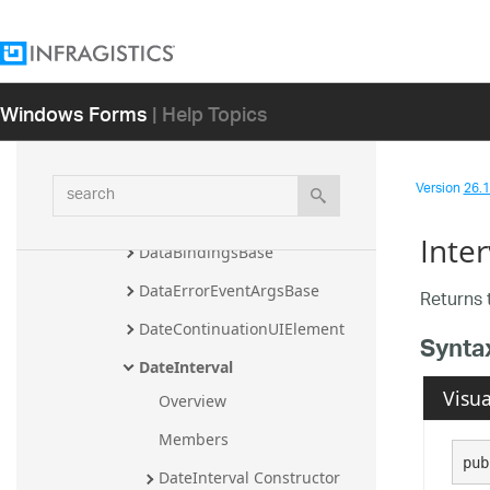
ClickToAddAppointmentUIElem
ent
ColumnHeaderInitializingEvent
Windows Forms
| Help Topics
Args
ColumnHeaderToolTipDisplayin
gEventArgs
search
Version
26.1 
ControlWithActivityBase
Inter
DataBindingsBase
DataErrorEventArgsBase
Returns 
DateContinuationUIElement
Synta
DateInterval
Visua
Overview
Members
pub
DateInterval Constructor