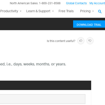
North American Sales: 1-800-231-8588
Global Contacts
My Account
Productivity
Learn & Support
Free Trials
Pricing
DOWNLOAD TRIAL
Is this content useful?
d, i.e., days, weeks, months, or years.