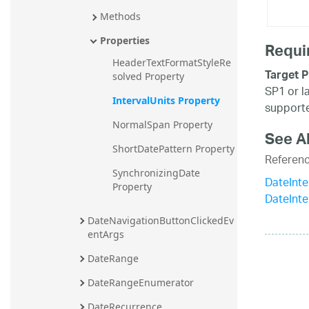
Methods
Properties
Requi
HeaderTextFormatStyleRe
Target P
solved Property
SP1 or l
IntervalUnits Property
supporte
NormalSpan Property
See A
ShortDatePattern Property
Referen
SynchronizingDate 
DateInte
Property
DateInt
DateNavigationButtonClickedEv
entArgs
DateRange
DateRangeEnumerator
DateRecurrence