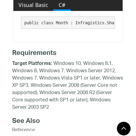
Visual Basic
C#
public class Month : Infragistics.Shared.SubOb
Requirements
Windows 10, Windows 8.1,
Target Platforms:
Windows 8, Windows 7, Windows Server 2012,
Windows 7, Windows Vista SP1 or later, Windows
XP SP3, Windows Server 2008 (Server Core not
supported), Windows Server 2008 R2 (Server
Core supported with SP1 or later), Windows
Server 2003 SP2
See Also
Reference