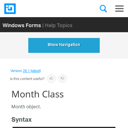
Windows Forms
| Help Topics
Show Navigation
Version
26.1 (latest)
Is this content useful?
Month Class
Month object.
Syntax