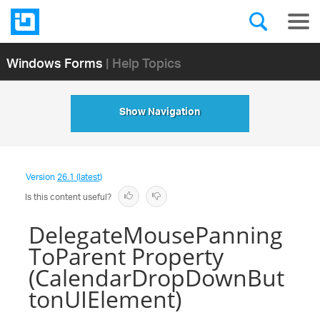
Windows Forms
| Help Topics
Show Navigation
Version
26.1 (latest)
Is this content useful?
DelegateMousePanning
ToParent Property
(CalendarDropDownBut
tonUIElement)