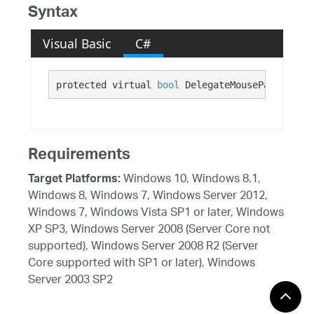
Syntax
Visual Basic
C#
protected virtual 
bool
 DelegateMousePanningToP
Requirements
Windows 10, Windows 8.1,
Target Platforms:
Windows 8, Windows 7, Windows Server 2012,
Windows 7, Windows Vista SP1 or later, Windows
XP SP3, Windows Server 2008 (Server Core not
supported), Windows Server 2008 R2 (Server
Core supported with SP1 or later), Windows
Server 2003 SP2
See Also