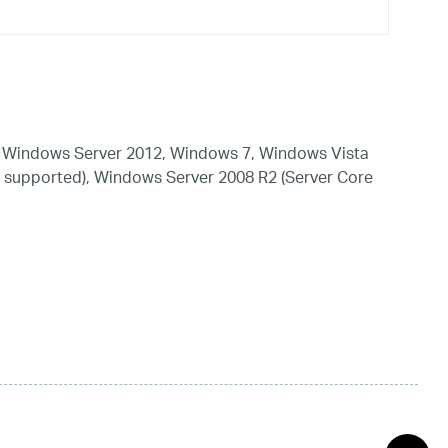
 Windows Server 2012, Windows 7, Windows Vista
 supported), Windows Server 2008 R2 (Server Core