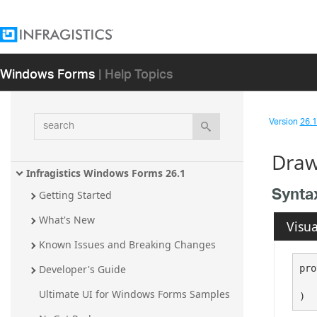
Windows Forms
| Help Topics
search
Version
26.1 
Draw
Infragistics Windows Forms 26.1
Synta
Getting Started
What's New
Visua
Known Issues and Breaking Changes
pro
Developer's Guide
   
Ultimate UI for Windows Forms Samples
)