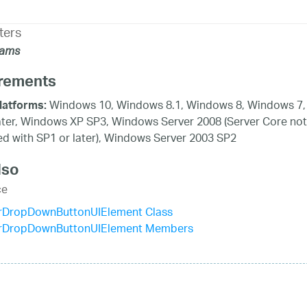
ters
rams
rements
Windows 10, Windows 8.1, Windows 8, Windows 7,
latforms:
ater, Windows XP SP3, Windows Server 2008 (Server Core not
d with SP1 or later), Windows Server 2003 SP2
lso
ce
rDropDownButtonUIElement Class
rDropDownButtonUIElement Members