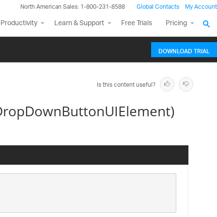
North American Sales: 1-800-231-8588
Global Contacts
My Account
Productivity
Learn & Support
Free Trials
Pricing
DOWNLOAD TRIAL
Is this content useful?
DropDownButtonUIElement)