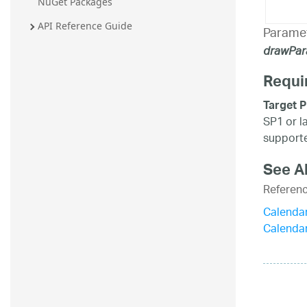
NuGet Packages
API Reference Guide
Parame
drawPa
Requi
Target P
SP1 or l
supporte
See A
Referen
Calenda
Calenda