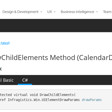
Design & Development
UX
Business Intelligence
Team 
(latest)
ChildElements Method (Calendar
x
l Basic
C#
tected virtual void DrawChildElements( 

ref Infragistics.Win.UIElementDrawParams 
drawParams