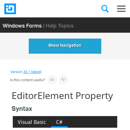
Windows Forms
| Help Topics
Show Navigation
Version
26.1 (latest)
Is this content useful?
EditorElement Property
Syntax
Visual Basic
C#