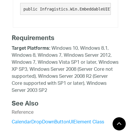
public Infragistics.Win.EmbeddableUIElementBas
Requirements
Windows 10, Windows 8.1,
Target Platforms:
Windows 8, Windows 7, Windows Server 2012,
Windows 7, Windows Vista SP1 or later, Windows
XP SP3, Windows Server 2008 (Server Core not
supported), Windows Server 2008 R2 (Server
Core supported with SP1 or later), Windows
Server 2003 SP2
See Also
Reference
CalendarDropDownButtonUIElement Class
CalendarDropDownButtonUIElement Members