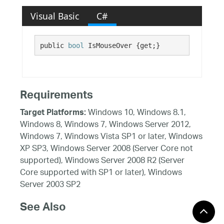
Visual Basic
C#
public 
bool
 IsMouseOver {get;}
Requirements
Windows 10, Windows 8.1,
Target Platforms:
Windows 8, Windows 7, Windows Server 2012,
Windows 7, Windows Vista SP1 or later, Windows
XP SP3, Windows Server 2008 (Server Core not
supported), Windows Server 2008 R2 (Server
Core supported with SP1 or later), Windows
Server 2003 SP2
See Also
Reference