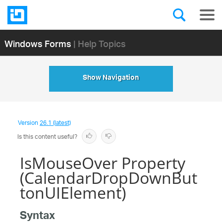
Windows Forms
| Help Topics
Show Navigation
Version
26.1 (latest)
Is this content useful?
IsMouseOver Property
(CalendarDropDownBut
tonUIElement)
Syntax