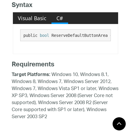
Syntax
Visual Basic
C#
public 
bool
 ReserveDefaultButtonArea {get; set
Requirements
Windows 10, Windows 8.1,
Target Platforms:
Windows 8, Windows 7, Windows Server 2012,
Windows 7, Windows Vista SP1 or later, Windows
XP SP3, Windows Server 2008 (Server Core not
supported), Windows Server 2008 R2 (Server
Core supported with SP1 or later), Windows
Server 2003 SP2
See Also