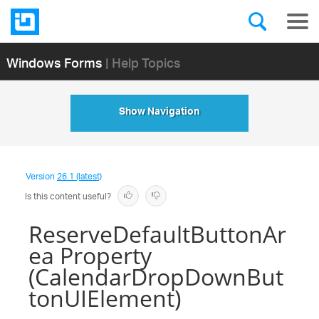
Windows Forms
| Help Topics
Show Navigation
Version
26.1 (latest)
Is this content useful?
ReserveDefaultButtonAr
ea Property
(CalendarDropDownBut
tonUIElement)