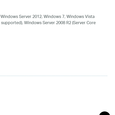
 Windows Server 2012, Windows 7, Windows Vista
 supported), Windows Server 2008 R2 (Server Core