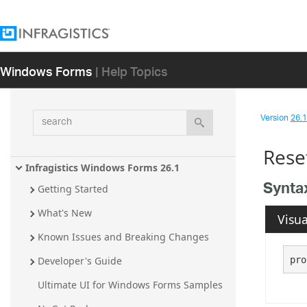
Windows Forms
| Help Topics
search
Version
26.1 
Rese
Infragistics Windows Forms 26.1
Synta
Getting Started
What's New
Visua
Known Issues and Breaking Changes
pro
Developer's Guide
Ultimate UI for Windows Forms Samples