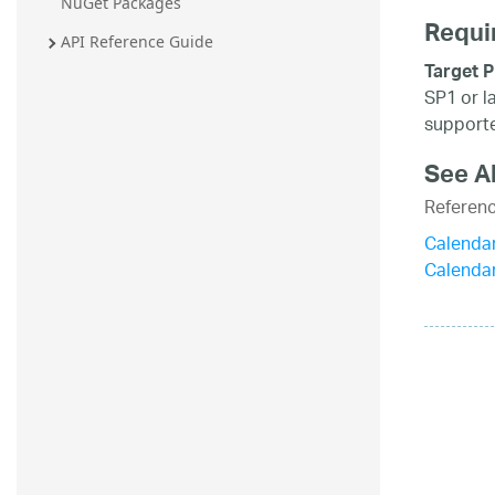
NuGet Packages
Requi
API Reference Guide
Target P
SP1 or l
supporte
See A
Referen
Calenda
Calenda