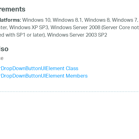
rements
Windows 10, Windows 8.1, Windows 8, Windows 7,
latforms:
ater, Windows XP SP3, Windows Server 2008 (Server Core not
d with SP1 or later), Windows Server 2003 SP2
lso
ce
rDropDownButtonUIElement Class
rDropDownButtonUIElement Members