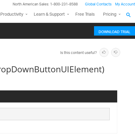
North American Sales: 1-800-231-8588
Global Contacts
My Account
Productivity
Learn & Support
Free Trials
Pricing
DOWNLOAD TRIAL
Is this content useful?
DropDownButtonUIElement)