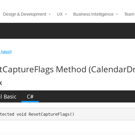
Design & Development
UX
Business Intelligence
Team 
(latest)
tCaptureFlags Method (Calendar
x
l Basic
C#
tected void ResetCaptureFlags()