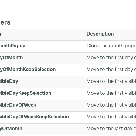
ers
r
Description
Close the month pop
onthPopup
Move to the first day 
ayOfMonth
Move to the first day 
ayOfMonthKeepSelection
Move to the first visib
sibleDay
Move to the first visib
sibleDayKeepSelection
Move to the first visib
isibleDayOfWeek
Move to the first visib
isibleDayOfWeekKeepSelection
Move to the last day o
yOfMonth