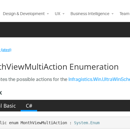
Design & Development
UX
Business Intelligence
Team 
(latest)
hViewMultiAction Enumeration
es the possible actions for the
Infragistics.Win.UltraWinSc
x
l Basic
C#
lic enum MonthViewMultiAction : 
System.Enum