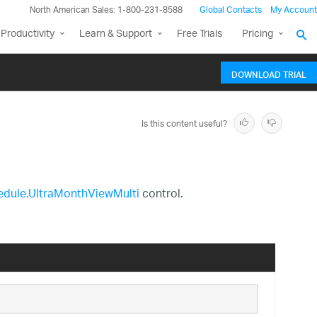
North American Sales: 1-800-231-8588
Global Contacts
My Account
Productivity
Learn & Support
Free Trials
Pricing
DOWNLOAD TRIAL
Is this content useful?
hedule.UltraMonthViewMulti
control.