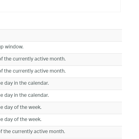
up window.
of the currently active month.
of the currently active month.
le day in the calendar.
le day in the calendar.
le day of the week.
le day of the week.
f the currently active month.