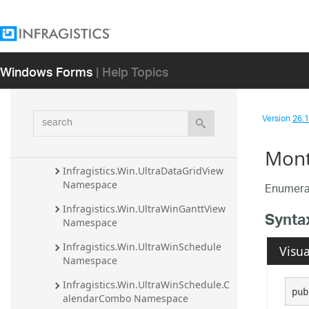
Infragistics.Win.UltraWinOfficeNavBar 
Assembly
Infragistics.Win.UltraWinPrintPreviewDi
Windows Forms
| Help Topics
alog Assembly
Infragistics.Win.UltraWinRadialMenu 
Assembly
search
Version
26.1 
Infragistics.Win.UltraWinSchedule 
Assembly
Mont
Infragistics.Win.UltraDataGridView 
Namespace
Enumerat
Infragistics.Win.UltraWinGanttView 
Synta
Namespace
Infragistics.Win.UltraWinSchedule 
Visua
Namespace
Infragistics.Win.UltraWinSchedule.C
pub
alendarCombo Namespace