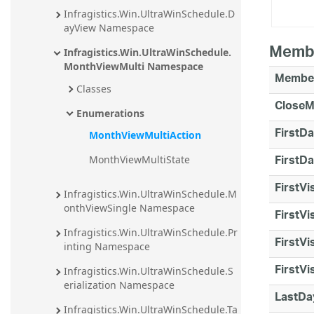
Infragistics.Win.UltraWinSchedule.D
ayView Namespace
Memb
Infragistics.Win.UltraWinSchedule.
MonthViewMulti Namespace
Membe
Classes
CloseM
Enumerations
FirstD
MonthViewMultiAction
FirstD
MonthViewMultiState
FirstVi
Infragistics.Win.UltraWinSchedule.M
onthViewSingle Namespace
FirstVi
Infragistics.Win.UltraWinSchedule.Pr
FirstV
inting Namespace
FirstV
Infragistics.Win.UltraWinSchedule.S
erialization Namespace
LastDa
Infragistics.Win.UltraWinSchedule.Ta