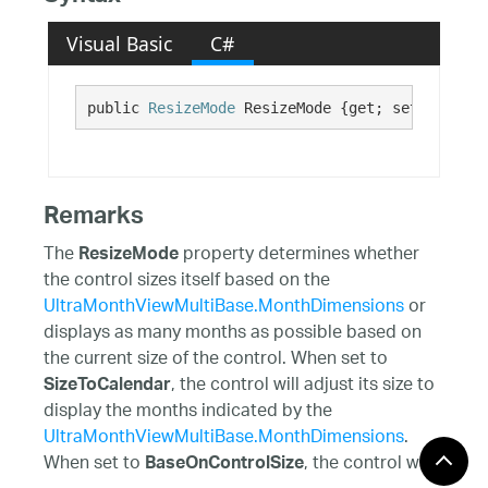
Visual Basic
C#
public 
ResizeMode
 ResizeMode {get; set;}
Remarks
The
property determines whether
ResizeMode
the control sizes itself based on the
UltraMonthViewMultiBase.MonthDimensions
or
displays as many months as possible based on
the current size of the control. When set to
, the control will adjust its size to
SizeToCalendar
display the months indicated by the
UltraMonthViewMultiBase.MonthDimensions
.
When set to
, the control will
BaseOnControlSize