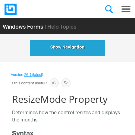
Windows Forms
| Help Topics
Show Navigation
Version
26.1 (latest)
Is this content useful?
ResizeMode Property
Determines how the control resizes and displays
the months.
Syntax