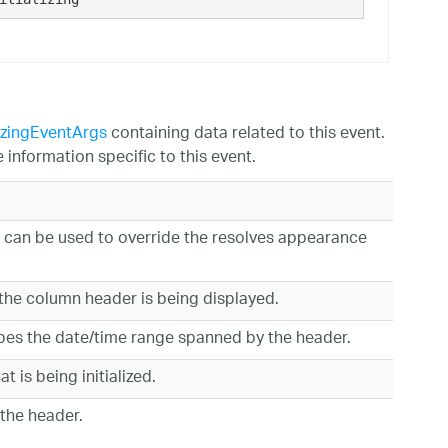
izingEventArgs
containing data related to this event.
information specific to this event.
 can be used to override the resolves appearance
the column header is being displayed.
bes the date/time range spanned by the header.
t is being initialized.
 the header.