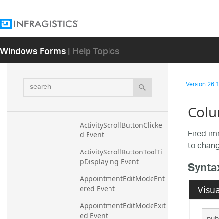
Constructor
Methods
Properties
Windows Forms
| Help Topics
Events
ActiveOwnerChanged 
search
Event
Version
26.1 
ActiveOwnerChanging 
Colu
Event
ActivityScrollButtonClicke
Fired im
d Event
to chang
ActivityScrollButtonToolTi
pDisplaying Event
Synta
AppointmentEditModeEnt
Visua
ered Event
AppointmentEditModeExit
ed Event
pub