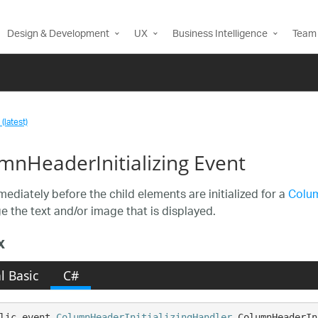
Design & Development
UX
Business Intelligence
Team 
(latest)
mnHeaderInitializing Event
mediately before the child elements are initialized for a
Colu
e the text and/or image that is displayed.
x
l Basic
C#
lic event 
ColumnHeaderInitializingHandler
 ColumnHeaderIn