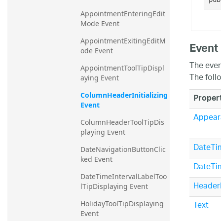
AppointmentEnteringEdit
Mode Event
AppointmentExitingEditM
Event
ode Event
The even
AppointmentToolTipDispl
The foll
aying Event
ColumnHeaderInitializing 
Proper
Event
Appear
ColumnHeaderToolTipDis
playing Event
DateTim
DateNavigationButtonClic
ked Event
DateTi
DateTimeIntervalLabelToo
Header
lTipDisplaying Event
Text
HolidayToolTipDisplaying 
Event