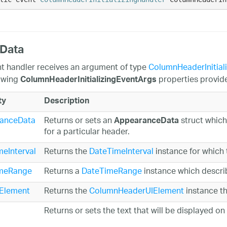
 Data
t handler receives an argument of type
ColumnHeaderInitial
owing
properties provide 
ColumnHeaderInitializingEventArgs
ty
Description
anceData
Returns or sets an
struct which
AppearanceData
for a particular header.
eInterval
Returns the
DateTimeInterval
instance for which 
meRange
Returns a
DateTimeRange
instance which descri
Element
Returns the
ColumnHeaderUIElement
instance tha
Returns or sets the text that will be displayed on