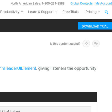
North American Sales: 1-800-231-8588
Global Contacts
My Account
Productivity
Learn & Support
Free Trials
Pricing
DOWNLOAD TRIAL
Is this content useful?
mnHeaderUIElement
, giving listeners the opportunity
itializing