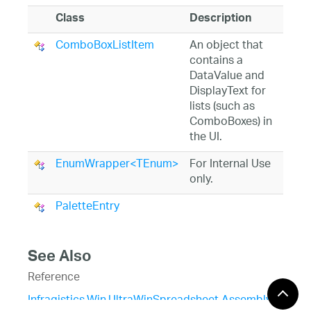
Class
Description
ComboBoxListItem
An object that
contains a
DataValue and
DisplayText for
lists (such as
ComboBoxes) in
the UI.
EnumWrapper<TEnum>
For Internal Use
only.
PaletteEntry
See Also
Reference
Infragistics.Win.UltraWinSpreadsheet Assembly