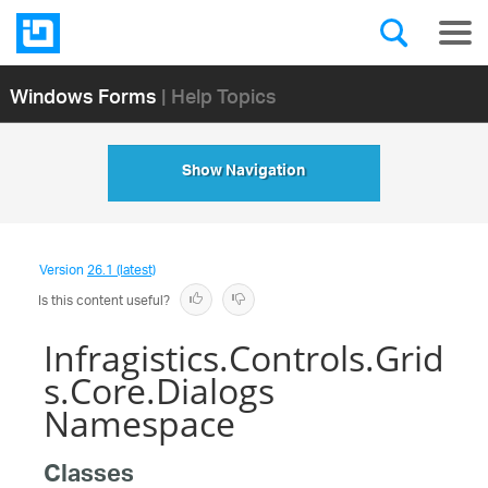
Windows Forms
| Help Topics
Show Navigation
Version
26.1 (latest)
Is this content useful?
Infragistics.Controls.Grid
s.Core.Dialogs
Namespace
Classes