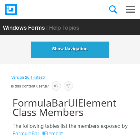
Windows Forms
| Help Topics
Show Navigation
Version
26.1 (latest)
Is this content useful?
FormulaBarUIElement
Class Members
The following tables list the members exposed by
FormulaBarUIElement
.