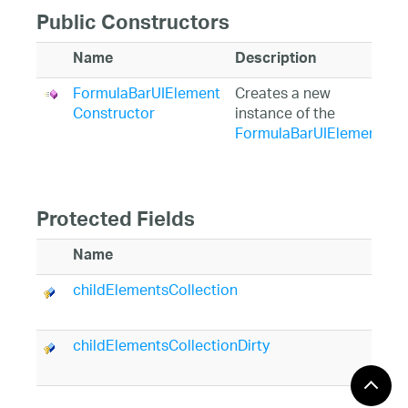
Public Constructors
Name
Description
FormulaBarUIElement
Creates a new
Constructor
instance of the
FormulaBarUIElement
.
Protected Fields
Name
childElementsCollection
childElementsCollectionDirty
initialLeftRightAdjustmentPointInRightBorder