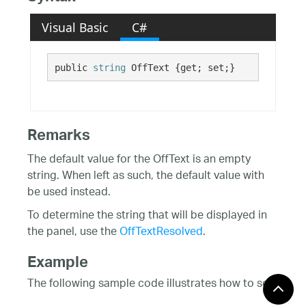
Visual Basic
C#
public 
string
 OffText {get; set;}
Remarks
The default value for the OffText is an empty
string. When left as such, the default value with
be used instead.
To determine the string that will be displayed in
the panel, use the
OffTextResolved
.
Example
The following sample code illustrates how to set
up a status bar control at runtime.