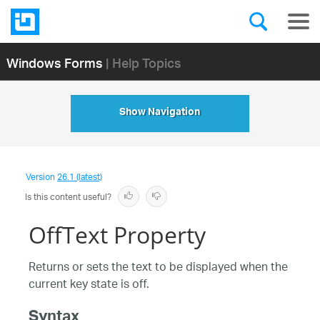
Windows Forms
| Help Topics
Show Navigation
Version
26.1 (latest)
Is this content useful?
OffText Property
Returns or sets the text to be displayed when the
current key state is off.
Syntax