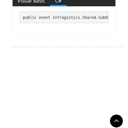
Visual Basic
C#
public event Infragistics.Shared.SubObjectProp