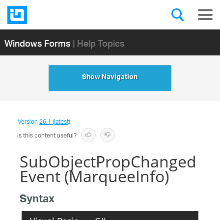
Windows Forms
| Help Topics
Show Navigation
Version
26.1 (latest)
Is this content useful?
SubObjectPropChanged
Event (MarqueeInfo)
Syntax