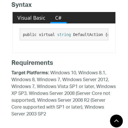
Syntax
Visual Basic
C#
public virtual 
string
 DefaultAction {get;}
Requirements
Windows 10, Windows 8.1,
Target Platforms:
Windows 8, Windows 7, Windows Server 2012,
Windows 7, Windows Vista SP1 or later, Windows
XP SP3, Windows Server 2008 (Server Core not
supported), Windows Server 2008 R2 (Server
Core supported with SP1 or later), Windows
Server 2003 SP2
See Also