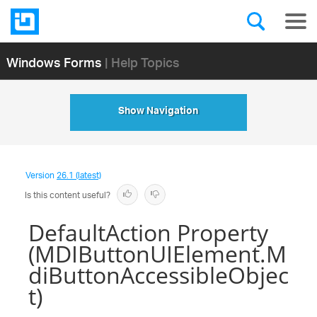
Windows Forms
| Help Topics
Show Navigation
Version
26.1 (latest)
Is this content useful?
DefaultAction Property
(MDIButtonUIElement.M
diButtonAccessibleObjec
t)