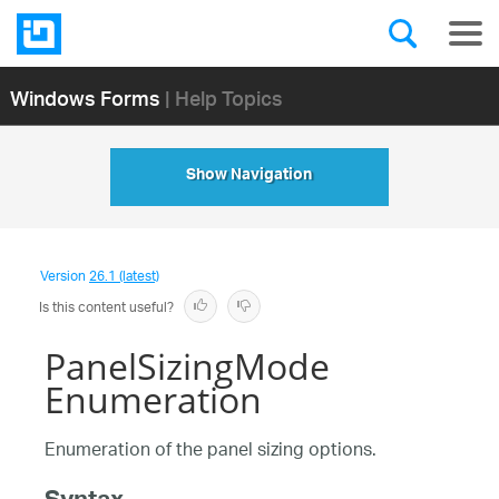
Windows Forms
| Help Topics
Show Navigation
Version
26.1 (latest)
Is this content useful?
PanelSizingMode
Enumeration
Enumeration of the panel sizing options.