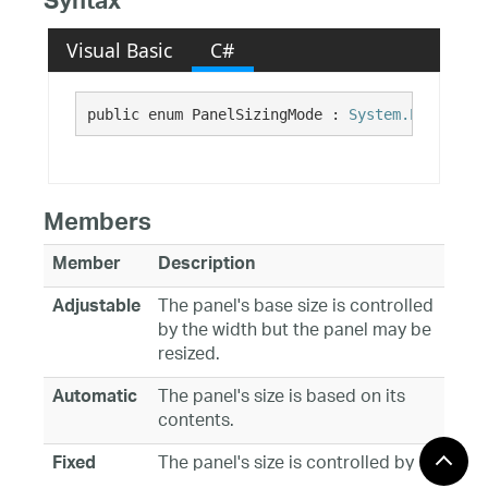
Syntax
Visual Basic
C#
public enum PanelSizingMode : 
System.Enum
Members
Member
Description
The panel's base size is controlled
Adjustable
by the width but the panel may be
resized.
The panel's size is based on its
Automatic
contents.
The panel's size is controlled by
Fixed