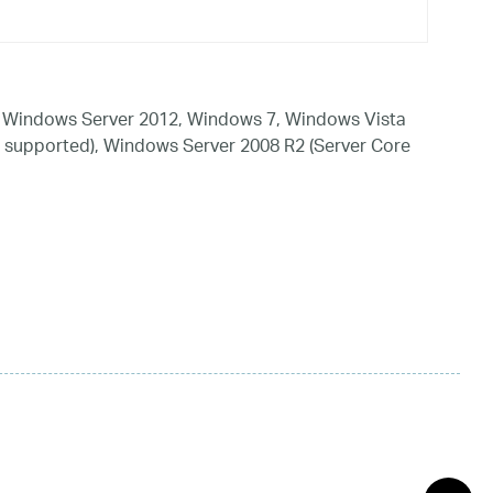
 Windows Server 2012, Windows 7, Windows Vista
 supported), Windows Server 2008 R2 (Server Core