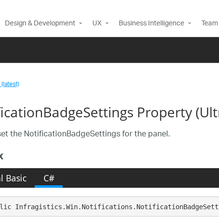
Design & Development
UX
Business Intelligence
Team 
(latest)
ficationBadgeSettings Property (Ul
set the NotificationBadgeSettings for the panel.
x
l Basic
C#
lic Infragistics.Win.Notifications.NotificationBadgeSett