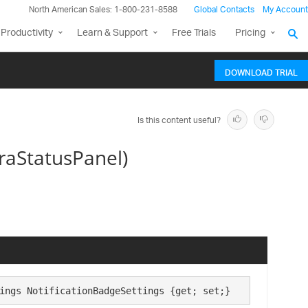
North American Sales: 1-800-231-8588
Global Contacts
My Account
Productivity
Learn & Support
Free Trials
Pricing
DOWNLOAD TRIAL
Is this content useful?
traStatusPanel)
ings NotificationBadgeSettings {get; set;}