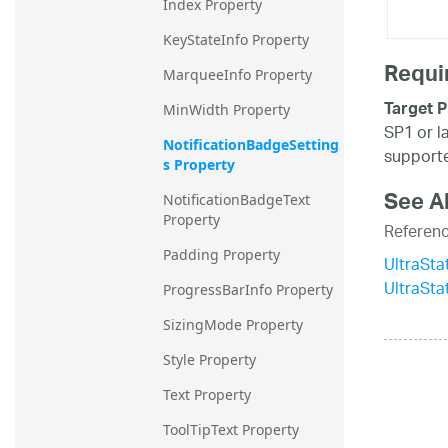
Index Property
KeyStateInfo Property
Requi
MarqueeInfo Property
Target P
MinWidth Property
SP1 or l
NotificationBadgeSetting
supporte
s Property
See A
NotificationBadgeText 
Property
Referen
Padding Property
UltraSta
UltraSt
ProgressBarInfo Property
SizingMode Property
Style Property
Text Property
ToolTipText Property