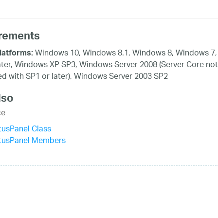
rements
Windows 10, Windows 8.1, Windows 8, Windows 7,
latforms:
ater, Windows XP SP3, Windows Server 2008 (Server Core not
d with SP1 or later), Windows Server 2003 SP2
lso
ce
tusPanel Class
atusPanel Members