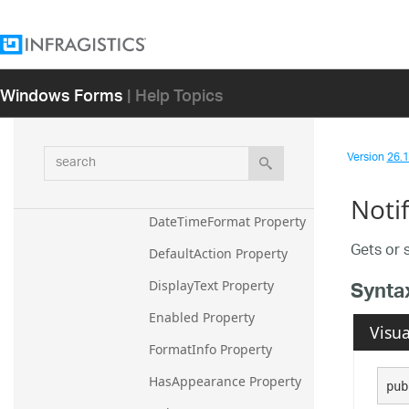
BorderStyleResolved 
Property
CharacterPositionFormat 
Property
Windows Forms
| Help Topics
Checked Property
Control Property
search
Version
26.1 
CursorPositionFormat 
Property
Noti
DateTimeFormat Property
Gets or 
DefaultAction Property
Synta
DisplayText Property
Enabled Property
Visua
FormatInfo Property
HasAppearance Property
pub