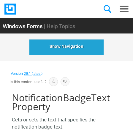
Windows Forms
| Help Topics
Show Navigation
Version
26.1 (latest)
Is this content useful?
NotificationBadgeText
Property
Gets or sets the text that specifies the
notification badge text.