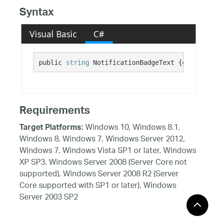
Syntax
Visual Basic
C#
public 
string
 NotificationBadgeText {get; set;
Requirements
Windows 10, Windows 8.1,
Target Platforms:
Windows 8, Windows 7, Windows Server 2012,
Windows 7, Windows Vista SP1 or later, Windows
XP SP3, Windows Server 2008 (Server Core not
supported), Windows Server 2008 R2 (Server
Core supported with SP1 or later), Windows
Server 2003 SP2