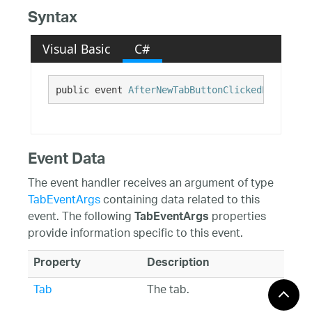
Syntax
Visual Basic
C#
public event 
AfterNewTabButtonClickedEventHand
Event Data
The event handler receives an argument of type
TabEventArgs
containing data related to this
event. The following
properties
TabEventArgs
provide information specific to this event.
Property
Description
Tab
The tab.