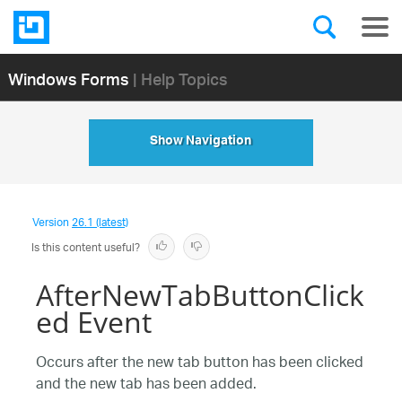
Windows Forms
| Help Topics
Show Navigation
Version
26.1 (latest)
Is this content useful?
AfterNewTabButtonClick
ed Event
Occurs after the new tab button has been clicked
and the new tab has been added.