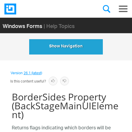
Windows Forms
| Help Topics
Show Navigation
Version
26.1 (latest)
Is this content useful?
BorderSides Property
(BackStageMainUIEleme
nt)
Returns flags indicating which borders will be