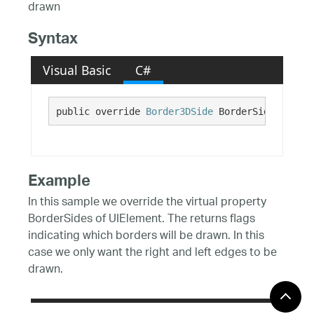
drawn
Syntax
Visual Basic
C#
public override 
Border3DSide
 BorderSides {get;
Example
In this sample we override the virtual property
BorderSides of UIElement. The returns flags
indicating which borders will be drawn. In this
case we only want the right and left edges to be
drawn.
C#