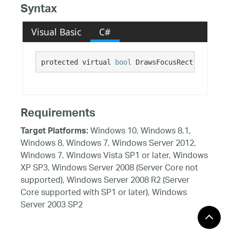
Syntax
Visual Basic
C#
protected virtual 
bool
 DrawsFocusRect {get;}
Requirements
Windows 10, Windows 8.1,
Target Platforms:
Windows 8, Windows 7, Windows Server 2012,
Windows 7, Windows Vista SP1 or later, Windows
XP SP3, Windows Server 2008 (Server Core not
supported), Windows Server 2008 R2 (Server
Core supported with SP1 or later), Windows
Server 2003 SP2
See Also