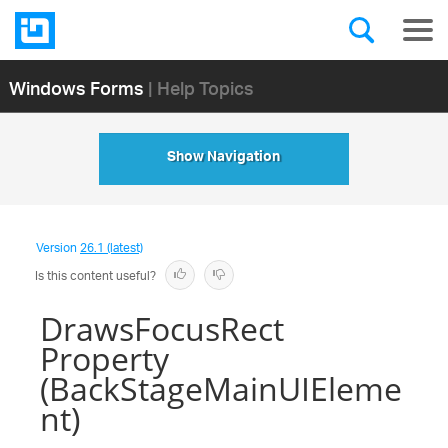
Windows Forms
| Help Topics
Show Navigation
Version
26.1 (latest)
Is this content useful?
DrawsFocusRect
Property
(BackStageMainUIEleme
nt)