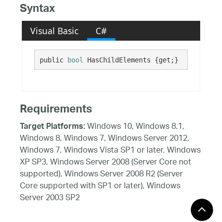
Syntax
Visual Basic
C#
public 
bool
 HasChildElements {get;}
Requirements
Windows 10, Windows 8.1,
Target Platforms:
Windows 8, Windows 7, Windows Server 2012,
Windows 7, Windows Vista SP1 or later, Windows
XP SP3, Windows Server 2008 (Server Core not
supported), Windows Server 2008 R2 (Server
Core supported with SP1 or later), Windows
Server 2003 SP2
See Also