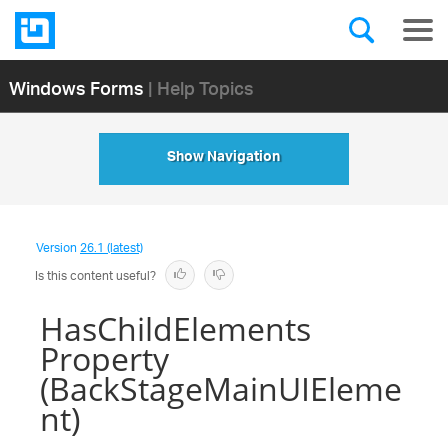
Windows Forms
| Help Topics
Show Navigation
Version
26.1 (latest)
Is this content useful?
HasChildElements
Property
(BackStageMainUIEleme
nt)