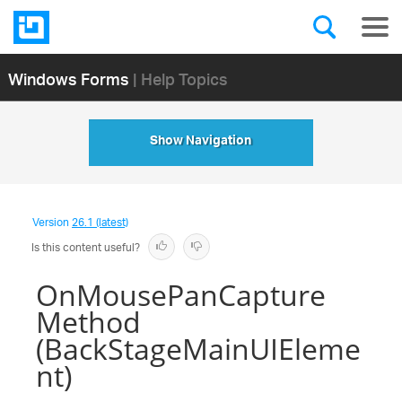
Windows Forms
| Help Topics
Show Navigation
Version
26.1 (latest)
Is this content useful?
OnMousePanCapture
Method
(BackStageMainUIEleme
nt)