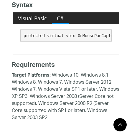
Syntax
Visual Basic
C#
protected virtual void OnMousePanCapture()
Requirements
Windows 10, Windows 8.1,
Target Platforms:
Windows 8, Windows 7, Windows Server 2012,
Windows 7, Windows Vista SP1 or later, Windows
XP SP3, Windows Server 2008 (Server Core not
supported), Windows Server 2008 R2 (Server
Core supported with SP1 or later), Windows
Server 2003 SP2
See Also