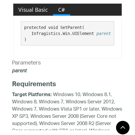
Visual Basic
C#
protected void SetParent( 

   Infragistics.Win.UIElement 
parent
)
Parameters
parent
Requirements
Windows 10, Windows 8.1,
Target Platforms:
Windows 8, Windows 7, Windows Server 2012,
Windows 7, Windows Vista SP1 or later, Windows
XP SP3, Windows Server 2008 (Server Core not
supported), Windows Server 2008 R2 (Server
Core supported with SP1 or later), Windows