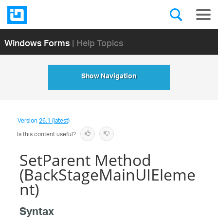
Windows Forms
| Help Topics
Show Navigation
Version
26.1 (latest)
Is this content useful?
SetParent Method
(BackStageMainUIEleme
nt)
Syntax