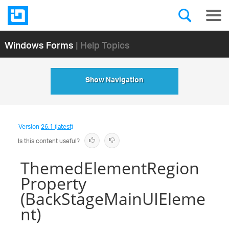
Windows Forms
| Help Topics
Show Navigation
Version
26.1 (latest)
Is this content useful?
ThemedElementRegion
Property
(BackStageMainUIEleme
nt)