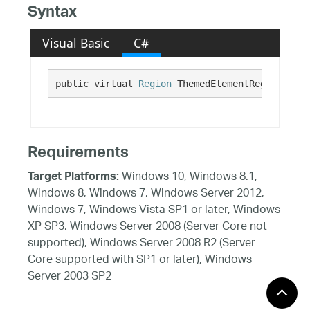
Syntax
Visual Basic
C#
public virtual 
Region
 ThemedElementRegion {get
Requirements
Windows 10, Windows 8.1,
Target Platforms:
Windows 8, Windows 7, Windows Server 2012,
Windows 7, Windows Vista SP1 or later, Windows
XP SP3, Windows Server 2008 (Server Core not
supported), Windows Server 2008 R2 (Server
Core supported with SP1 or later), Windows
Server 2003 SP2
See Also