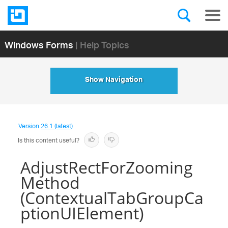
Windows Forms
| Help Topics
Show Navigation
Version
26.1 (latest)
Is this content useful?
AdjustRectForZooming
Method
(ContextualTabGroupCa
ptionUIElement)