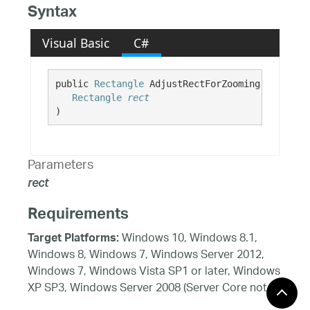
Syntax
Visual Basic
C#
public 
Rectangle
 AdjustRectForZooming( 

Rectangle
rect
)
Parameters
rect
Requirements
Windows 10, Windows 8.1,
Target Platforms:
Windows 8, Windows 7, Windows Server 2012,
Windows 7, Windows Vista SP1 or later, Windows
XP SP3, Windows Server 2008 (Server Core not
supported), Windows Server 2008 R2 (Server