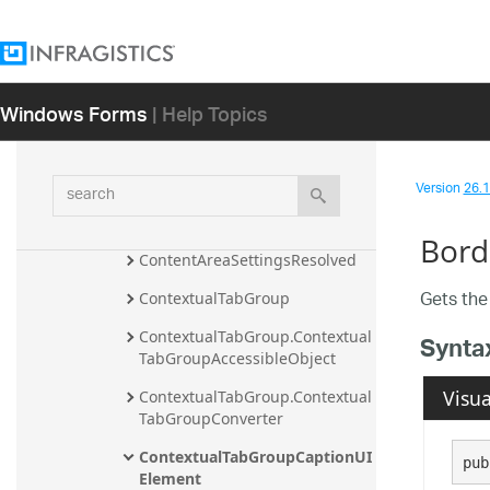
ComboBoxTool.ComboBoxToolC
onverter
ComboBoxToolUIElement
Windows Forms
| Help Topics
ContentArea
ContentAreaSeparatorUIEleme
search
nt
Version
26.1 
ContentAreaSettings
Bord
ContentAreaSettingsResolved
Gets the
ContextualTabGroup
ContextualTabGroup.Contextual
Synta
TabGroupAccessibleObject
Visua
ContextualTabGroup.Contextual
TabGroupConverter
ContextualTabGroupCaptionUI
pub
Element