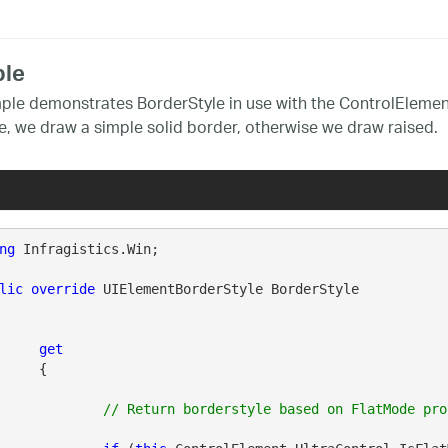
le
ple demonstrates BorderStyle in use with the ControlElement
e, we draw a simple solid border, otherwise we draw raised.
ng
 Infragistics.Win;

lic
override
 UIElementBorderStyle BorderStyle

get
{
