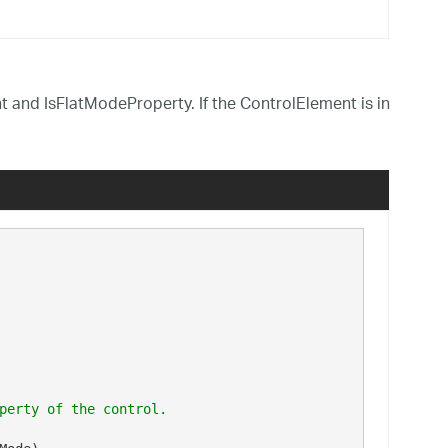
 and IsFlatModeProperty. If the ControlElement is in