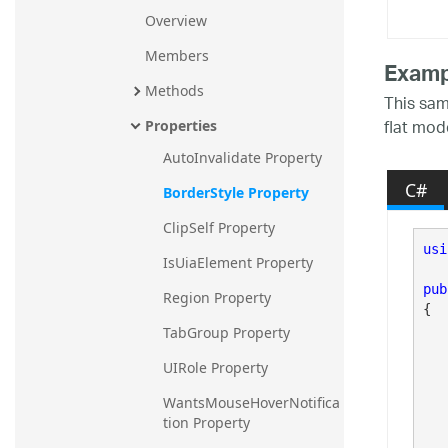
Overview
Members
Examp
Methods
This sam
flat mod
Properties
AutoInvalidate Property
C#
BorderStyle Property
ClipSelf Property
usi
IsUiaElement Property
pub
Region Property
{

TabGroup Property
UIRole Property
	
WantsMouseHoverNotifica
tion Property