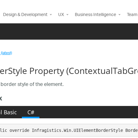
Design & Development
UX
Business Intelligence
Team 
(latest)
erStyle Property (ContextualTabG
 border style of the element.
x
l Basic
C#
lic override Infragistics.Win.UIElementBorderStyle Borde