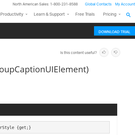
North American Sales: 1-800-231-8588
Global Contacts
My Account
Productivity
Learn & Support
Free Trials
Pricing
DOWNLOAD TRIAL
Is this content useful?
roupCaptionUIElement)
rStyle {get;}