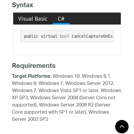
Syntax
Visual Basic
C#
public virtual 
bool
 CancelCaptureOnEscape {get
Requirements
Windows 10, Windows 8.1,
Target Platforms:
Windows 8, Windows 7, Windows Server 2012,
Windows 7, Windows Vista SP1 or later, Windows
XP SP3, Windows Server 2008 (Server Core not
supported), Windows Server 2008 R2 (Server
Core supported with SP1 or later), Windows
Server 2003 SP2
See Also