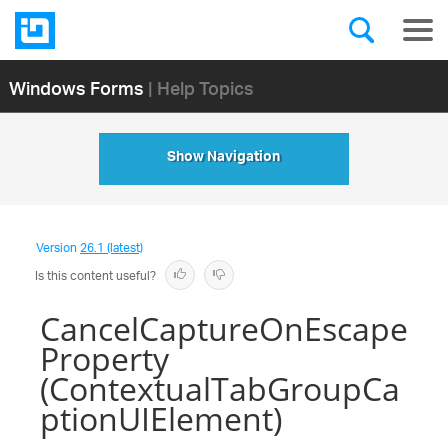
Windows Forms
| Help Topics
Show Navigation
Version
26.1 (latest)
Is this content useful?
CancelCaptureOnEscape
Property
(ContextualTabGroupCa
ptionUIElement)