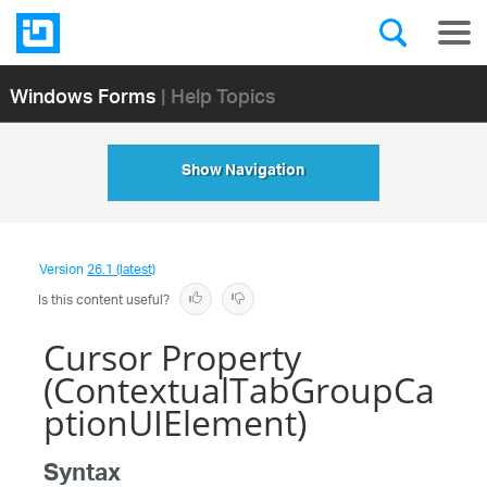
Windows Forms
| Help Topics
Show Navigation
Version
26.1 (latest)
Is this content useful?
Cursor Property
(ContextualTabGroupCa
ptionUIElement)
Syntax