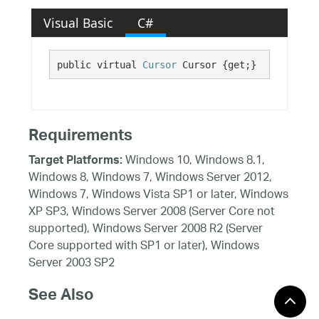
Visual Basic
C#
public virtual 
Cursor
 Cursor {get;}
Requirements
Windows 10, Windows 8.1,
Target Platforms:
Windows 8, Windows 7, Windows Server 2012,
Windows 7, Windows Vista SP1 or later, Windows
XP SP3, Windows Server 2008 (Server Core not
supported), Windows Server 2008 R2 (Server
Core supported with SP1 or later), Windows
Server 2003 SP2
See Also
Reference