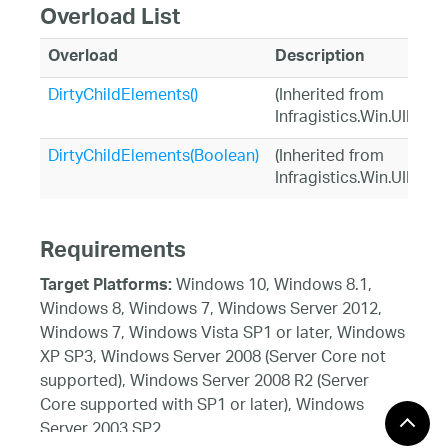
Overload List
Overload
Description
DirtyChildElements()
(Inherited from
Infragistics.Win.UIElem
DirtyChildElements(Boolean)
(Inherited from
Infragistics.Win.UIElem
Requirements
Windows 10, Windows 8.1,
Target Platforms:
Windows 8, Windows 7, Windows Server 2012,
Windows 7, Windows Vista SP1 or later, Windows
XP SP3, Windows Server 2008 (Server Core not
supported), Windows Server 2008 R2 (Server
Core supported with SP1 or later), Windows
Server 2003 SP2