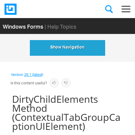
Windows Forms
| Help Topics
Show Navigation
Version
26.1 (latest)
Is this content useful?
DirtyChildElements
Method
(ContextualTabGroupCa
ptionUIElement)