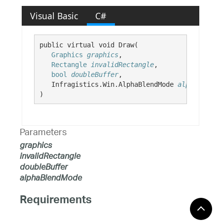
Visual Basic
C#
public virtual void Draw( 

Graphics
graphics
,

Rectangle
invalidRectangle
,

bool
doubleBuffer
,

   Infragistics.Win.AlphaBlendMode 
alphaBlendM
)
Parameters
graphics
invalidRectangle
doubleBuffer
alphaBlendMode
Requirements
Windows 10, Windows 8.1,
Target Platforms: