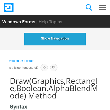
Windows Forms
| Help Topics
Show Navigation
Version
26.1 (latest)
Is this content useful?
Draw(Graphics,Rectangl
e,Boolean,AlphaBlendM
ode) Method
Syntax