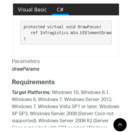
Visual Basic
C#
protected virtual void DrawFocus( 

   ref Infragistics.Win.UIElementDrawParams 
dr
)
Parameters
drawParams
Requirements
Windows 10, Windows 8.1,
Target Platforms:
Windows 8, Windows 7, Windows Server 2012,
Windows 7, Windows Vista SP1 or later, Windows
XP SP3, Windows Server 2008 (Server Core not
supported), Windows Server 2008 R2 (Server
Core supported with SP1 or later), Windows