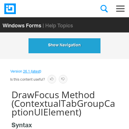
Windows Forms
| Help Topics
Show Navigation
Version
26.1 (latest)
Is this content useful?
DrawFocus Method
(ContextualTabGroupCa
ptionUIElement)
Syntax