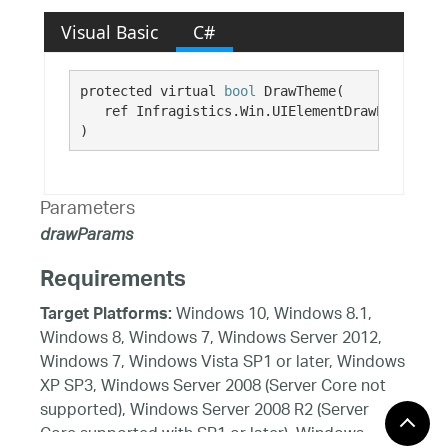
Visual Basic
C#
protected virtual 
bool
 DrawTheme( 

   ref Infragistics.Win.UIElementDrawParams 
dr
)
Parameters
drawParams
Requirements
Windows 10, Windows 8.1,
Target Platforms:
Windows 8, Windows 7, Windows Server 2012,
Windows 7, Windows Vista SP1 or later, Windows
XP SP3, Windows Server 2008 (Server Core not
supported), Windows Server 2008 R2 (Server
Core supported with SP1 or later), Windows