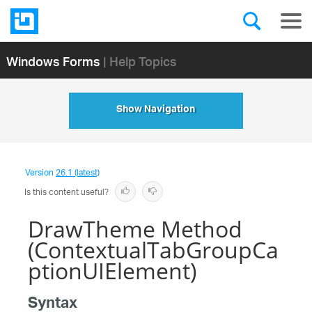
Windows Forms
| Help Topics
Show Navigation
Version
26.1 (latest)
Is this content useful?
DrawTheme Method
(ContextualTabGroupCa
ptionUIElement)
Syntax