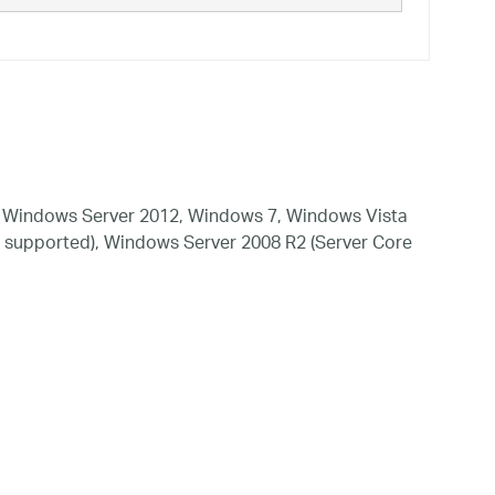
 Windows Server 2012, Windows 7, Windows Vista
 supported), Windows Server 2008 R2 (Server Core