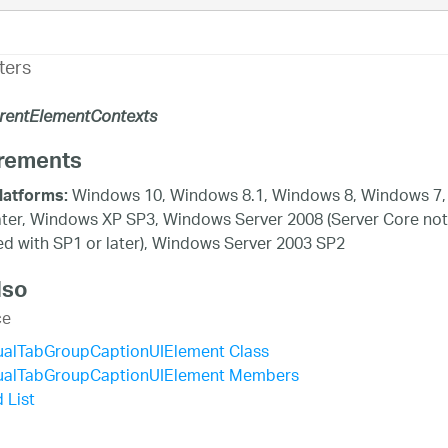
ters
rentElementContexts
rements
Windows 10, Windows 8.1, Windows 8, Windows 7,
latforms:
ater, Windows XP SP3, Windows Server 2008 (Server Core not
d with SP1 or later), Windows Server 2003 SP2
lso
ce
ualTabGroupCaptionUIElement Class
ualTabGroupCaptionUIElement Members
 List