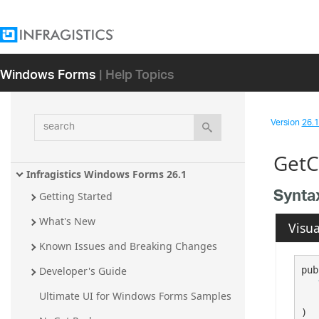
Windows Forms
| Help Topics
search
Version
26.1 
GetC
Infragistics Windows Forms 26.1
Synta
Getting Started
What's New
Visua
Known Issues and Breaking Changes
pub
Developer's Guide
Ultimate UI for Windows Forms Samples
)