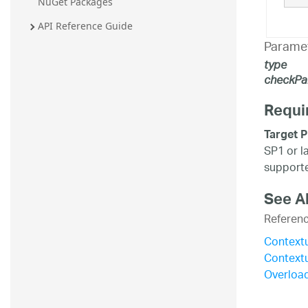
NuGet Packages
API Reference Guide
Parame
type
checkPa
Requi
Target P
SP1 or l
supporte
See A
Referen
Context
Context
Overload