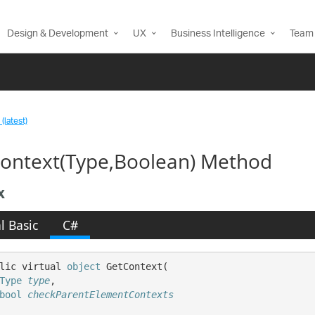
Design & Development
UX
Business Intelligence
Team 
(latest)
ontext(Type,Boolean) Method
x
l Basic
C#
lic virtual 
object
 GetContext( 

Type
type
,

bool
checkParentElementContexts