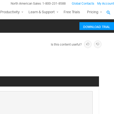
North American Sales: 1-800-231-8588
Global Contacts
My Account
Productivity
Learn & Support
Free Trials
Pricing
DOWNLOAD TRIAL
Is this content useful?