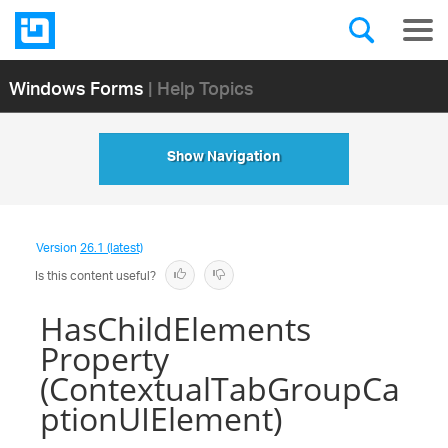
Windows Forms
| Help Topics
Show Navigation
Version
26.1 (latest)
Is this content useful?
HasChildElements
Property
(ContextualTabGroupCa
ptionUIElement)