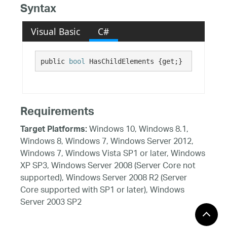
Syntax
Visual Basic
C#
public 
bool
 HasChildElements {get;}
Requirements
Windows 10, Windows 8.1,
Target Platforms:
Windows 8, Windows 7, Windows Server 2012,
Windows 7, Windows Vista SP1 or later, Windows
XP SP3, Windows Server 2008 (Server Core not
supported), Windows Server 2008 R2 (Server
Core supported with SP1 or later), Windows
Server 2003 SP2
See Also