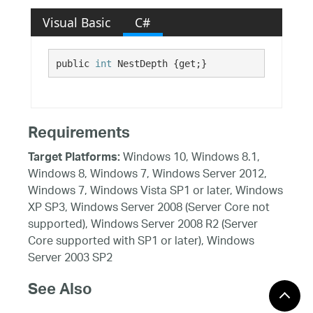
Visual Basic
C#
public 
int
 NestDepth {get;}
Requirements
Windows 10, Windows 8.1,
Target Platforms:
Windows 8, Windows 7, Windows Server 2012,
Windows 7, Windows Vista SP1 or later, Windows
XP SP3, Windows Server 2008 (Server Core not
supported), Windows Server 2008 R2 (Server
Core supported with SP1 or later), Windows
Server 2003 SP2
See Also
Reference