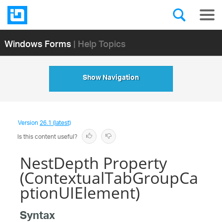
Windows Forms
| Help Topics
Show Navigation
Version
26.1 (latest)
Is this content useful?
NestDepth Property
(ContextualTabGroupCa
ptionUIElement)
Syntax