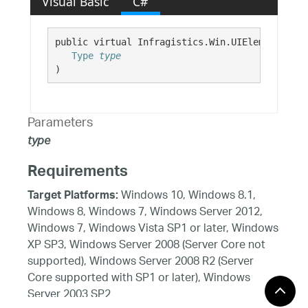
Visual Basic
C#
public virtual Infragistics.Win.UIElement GetD
Type
type
)
Parameters
type
Requirements
Windows 10, Windows 8.1,
Target Platforms:
Windows 8, Windows 7, Windows Server 2012,
Windows 7, Windows Vista SP1 or later, Windows
XP SP3, Windows Server 2008 (Server Core not
supported), Windows Server 2008 R2 (Server
Core supported with SP1 or later), Windows
Server 2003 SP2