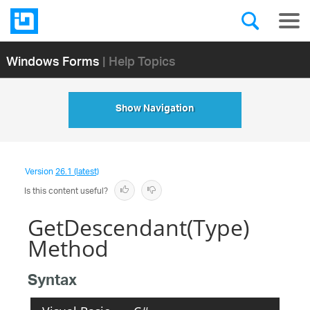
Windows Forms
| Help Topics
Show Navigation
Version
26.1 (latest)
Is this content useful?
GetDescendant(Type)
Method
Syntax