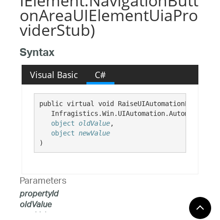
IElement.NavigationButt
onAreaUIElementUiaPro
viderStub)
Syntax
Visual Basic
C#
public virtual void RaiseUIAutomationPropertyC
   Infragistics.Win.UIAutomation.AutomationPro
object
oldValue
,

object
newValue
)
Parameters
propertyId
oldValue
newValue