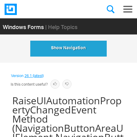
Windows Forms
| Help Topics
Show Navigation
Version
26.1 (latest)
Is this content useful?
RaiseUIAutomationProp
ertyChangedEvent
Method
(NavigationButtonAreaU