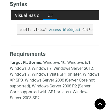
Syntax
Visual Basic
C#
public virtual 
AccessibleObject
 GetFocused()
Requirements
Windows 10, Windows 8.1,
Target Platforms:
Windows 8, Windows 7, Windows Server 2012,
Windows 7, Windows Vista SP1 or later, Windows
XP SP3, Windows Server 2008 (Server Core not
supported), Windows Server 2008 R2 (Server
Core supported with SP1 or later), Windows
Server 2003 SP2
See Also