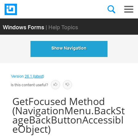
Windows Forms
| Help Topics
Show Navigation
Version
26.1 (latest)
Is this content useful?
GetFocused Method
(NavigationMenu.BackSt
ageBackButtonAccessibl
eObject)