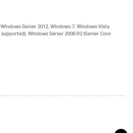
 Windows Server 2012, Windows 7, Windows Vista
 supported), Windows Server 2008 R2 (Server Core