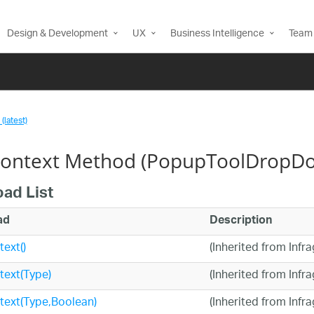
Design & Development
UX
Business Intelligence
Team 
(latest)
ontext Method (PopupToolDropD
oad List
ad
Description
ext()
(Inherited from Infr
ext(Type)
(Inherited from Infr
text(Type,Boolean)
(Inherited from Infr