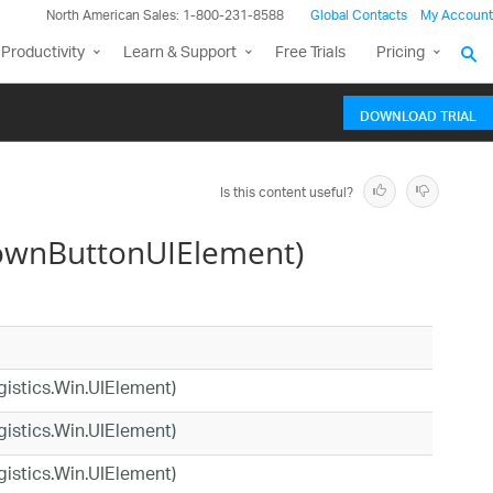
North American Sales: 1-800-231-8588
Global Contacts
My Account
Productivity
Learn & Support
Free Trials
Pricing
DOWNLOAD TRIAL
Is this content useful?
ownButtonUIElement)
agistics.Win.UIElement)
agistics.Win.UIElement)
agistics.Win.UIElement)