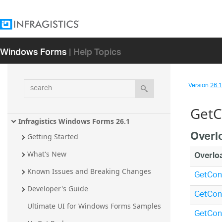
Windows Forms
| Help Topics
search
Version
26.1 
GetC
Infragistics Windows Forms 26.1
Overl
Getting Started
Overlo
What's New
Known Issues and Breaking Changes
GetCont
Developer's Guide
GetCont
Ultimate UI for Windows Forms Samples
GetCon