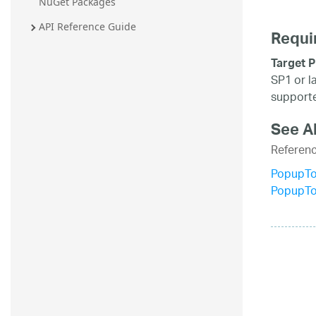
NuGet Packages
API Reference Guide
Requi
Target P
SP1 or l
supporte
See A
Referen
PopupTo
PopupTo