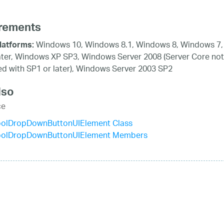
rements
Windows 10, Windows 8.1, Windows 8, Windows 7,
latforms:
ater, Windows XP SP3, Windows Server 2008 (Server Core not
d with SP1 or later), Windows Server 2003 SP2
lso
ce
olDropDownButtonUIElement Class
olDropDownButtonUIElement Members