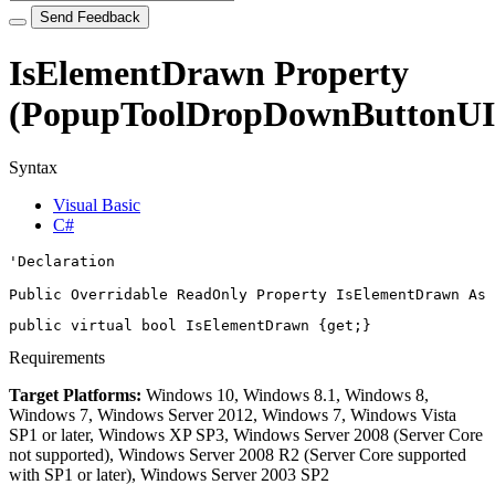
Send Feedback
IsElementDrawn Property
(PopupToolDropDownButtonUI
Syntax
Visual Basic
C#
'Declaration

Public Overridable ReadOnly Property IsElementDrawn As 
public virtual 
bool
 IsElementDrawn {get;}
Requirements
Target Platforms:
Windows 10, Windows 8.1, Windows 8,
Windows 7, Windows Server 2012, Windows 7, Windows Vista
SP1 or later, Windows XP SP3, Windows Server 2008 (Server Core
not supported), Windows Server 2008 R2 (Server Core supported
with SP1 or later), Windows Server 2003 SP2