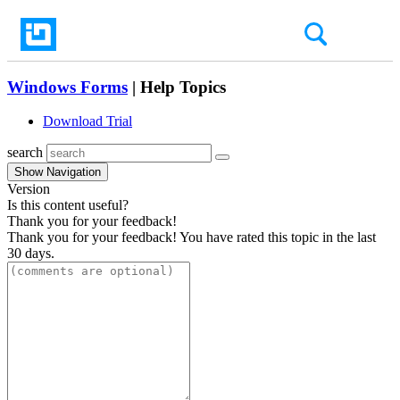
Windows Forms
| Help Topics
Download Trial
search
Show Navigation
Version
Is this content useful?
Thank you for your feedback!
Thank you for your feedback! You have rated this topic in the last
30 days.