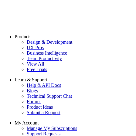
Products
Design & Development
UX Pros
Business Intelligence
Team Productivity
View All
Free Trials
Learn & Support
Help & API Docs
Blogs
Technical Support Chat
Forums
Product Ideas
Submit a Request
My Account
Manage My Subscriptions
Support Requests