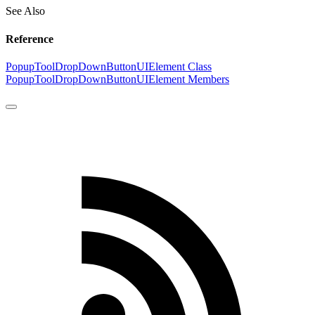
See Also
Reference
PopupToolDropDownButtonUIElement Class
PopupToolDropDownButtonUIElement Members