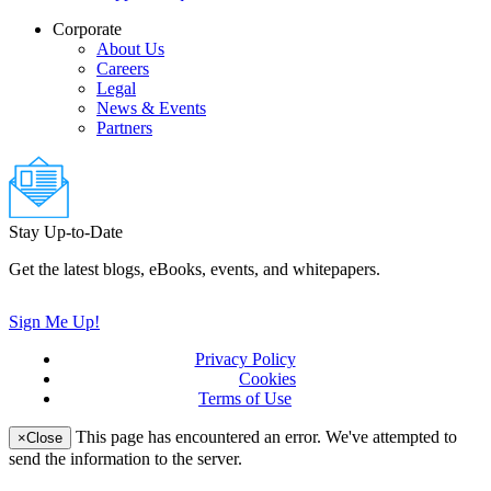
Corporate
About Us
Careers
Legal
News & Events
Partners
Stay Up-to-Date
Get the latest blogs, eBooks, events, and whitepapers.
Sign Me Up!
Privacy Policy
(updated)
Cookies
Terms of Use
(updated)
This page has encountered an error. We've attempted to
×
Close
send the information to the server.