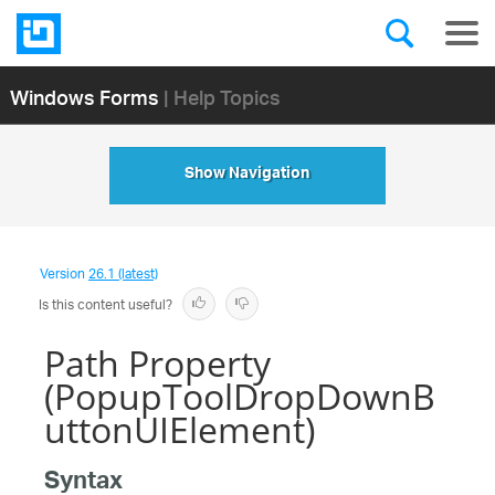
Windows Forms
| Help Topics
Show Navigation
Version
26.1 (latest)
Is this content useful?
Path Property
(PopupToolDropDownB
uttonUIElement)
Syntax