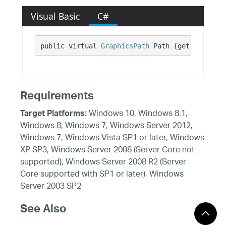
Visual Basic
C#
public virtual 
GraphicsPath
 Path {get;}
Requirements
Windows 10, Windows 8.1,
Target Platforms:
Windows 8, Windows 7, Windows Server 2012,
Windows 7, Windows Vista SP1 or later, Windows
XP SP3, Windows Server 2008 (Server Core not
supported), Windows Server 2008 R2 (Server
Core supported with SP1 or later), Windows
Server 2003 SP2
See Also
Reference