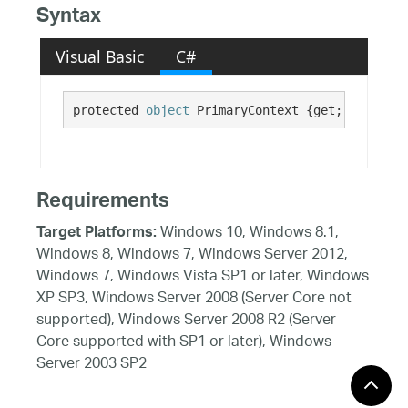
Syntax
Visual Basic
C#
protected 
object
 PrimaryContext {get; set;}
Requirements
Windows 10, Windows 8.1,
Target Platforms:
Windows 8, Windows 7, Windows Server 2012,
Windows 7, Windows Vista SP1 or later, Windows
XP SP3, Windows Server 2008 (Server Core not
supported), Windows Server 2008 R2 (Server
Core supported with SP1 or later), Windows
Server 2003 SP2
See Also