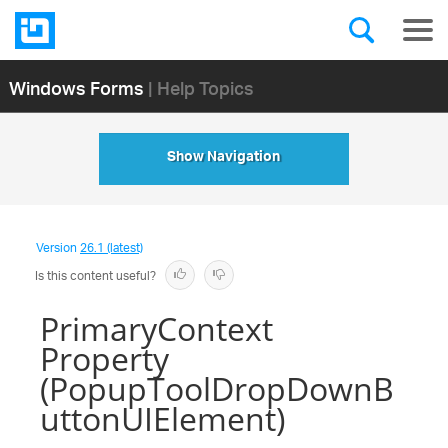
Windows Forms
| Help Topics
Show Navigation
Version
26.1 (latest)
Is this content useful?
PrimaryContext
Property
(PopupToolDropDownB
uttonUIElement)