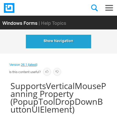
Windows Forms
| Help Topics
Show Navigation
Version
26.1 (latest)
Is this content useful?
SupportsVerticalMouseP
anning Property
(PopupToolDropDownB
uttonUIElement)