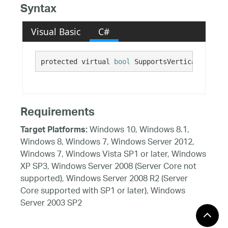
Syntax
Visual Basic
C#
protected virtual 
bool
 SupportsVerticalMousePa
Requirements
Windows 10, Windows 8.1,
Target Platforms:
Windows 8, Windows 7, Windows Server 2012,
Windows 7, Windows Vista SP1 or later, Windows
XP SP3, Windows Server 2008 (Server Core not
supported), Windows Server 2008 R2 (Server
Core supported with SP1 or later), Windows
Server 2003 SP2
See Also