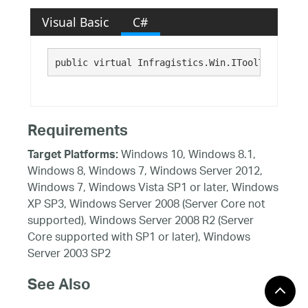
Visual Basic
C#
public virtual Infragistics.Win.IToolTipItem T
Requirements
Windows 10, Windows 8.1,
Target Platforms:
Windows 8, Windows 7, Windows Server 2012,
Windows 7, Windows Vista SP1 or later, Windows
XP SP3, Windows Server 2008 (Server Core not
supported), Windows Server 2008 R2 (Server
Core supported with SP1 or later), Windows
Server 2003 SP2
See Also
Reference