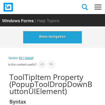
Windows Forms
| Help Topics
Show Navigation
Version
26.1 (latest)
Is this content useful?
ToolTipItem Property
(PopupToolDropDownB
uttonUIElement)
Syntax