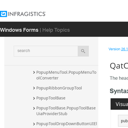
PopupMenuSeparatorItemUIEl
ement
PopupMenuSideStripUIElement
Windows Forms
| Help Topics
PopupMenuSpecialItemUIElem
ent
PopupMenuTearawayStripUIEle
search
Version
26.1 
ment
PopupMenuTool
QatC
PopupMenuTool.PopupMenuTo
The head
olConverter
PopupRibbonGroupTool
Synta
PopupToolBase
Visua
PopupToolBase.PopupToolBase
UiaProviderStub
pub
PopupToolDropDownButtonUIEl