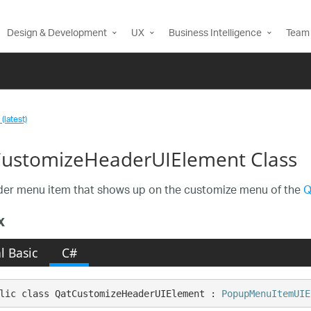
Design & Development
UX
Business Intelligence
Team 
(latest)
ustomizeHeaderUIElement Class
er menu item that shows up on the customize menu of the
Q
x
l Basic
C#
lic class QatCustomizeHeaderUIElement : 
PopupMenuItemUIE