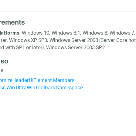
rements
Windows 10, Windows 8.1, Windows 8, Windows 7,
latforms:
ater, Windows XP SP3, Windows Server 2008 (Server Core not
d with SP1 or later), Windows Server 2003 SP2
lso
ce
omizeHeaderUIElement Members
tics.Win.UltraWinToolbars Namespace