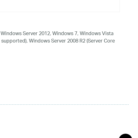
 Windows Server 2012, Windows 7, Windows Vista
 supported), Windows Server 2008 R2 (Server Core