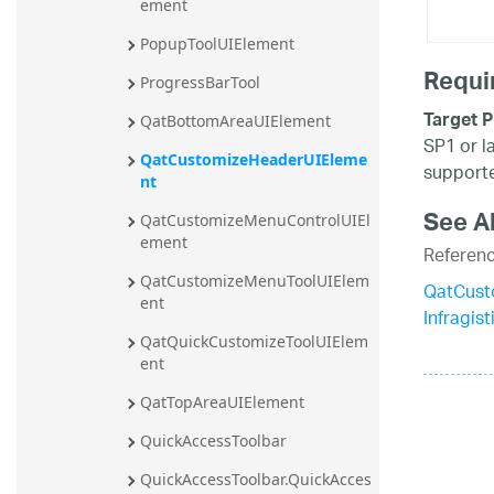
ement
PopupToolUIElement
Requi
ProgressBarTool
Target P
QatBottomAreaUIElement
SP1 or l
QatCustomizeHeaderUIEleme
supporte
nt
See A
QatCustomizeMenuControlUIEl
ement
Referen
QatCustomizeMenuToolUIElem
QatCust
ent
Infragis
QatQuickCustomizeToolUIElem
ent
QatTopAreaUIElement
QuickAccessToolbar
QuickAccessToolbar.QuickAcces