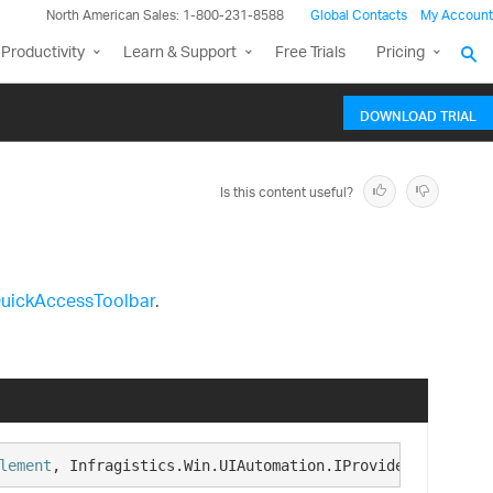
North American Sales: 1-800-231-8588
Global Contacts
My Account
Productivity
Learn & Support
Free Trials
Pricing
DOWNLOAD TRIAL
Is this content useful?
uickAccessToolbar
.
lement
, Infragistics.Win.UIAutomation.IProvideUIAutomati