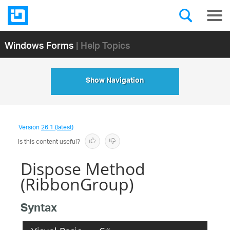
Windows Forms
| Help Topics
Show Navigation
Version
26.1 (latest)
Is this content useful?
Dispose Method
(RibbonGroup)
Syntax