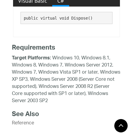
Visual Basic
C#
public virtual void Dispose()
Requirements
Windows 10, Windows 8.1,
Target Platforms:
Windows 8, Windows 7, Windows Server 2012,
Windows 7, Windows Vista SP1 or later, Windows
XP SP3, Windows Server 2008 (Server Core not
supported), Windows Server 2008 R2 (Server
Core supported with SP1 or later), Windows
Server 2003 SP2
See Also
Reference