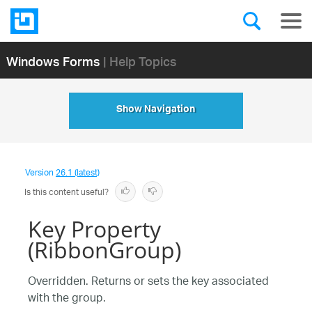
Windows Forms
| Help Topics
Show Navigation
Version
26.1 (latest)
Is this content useful?
Key Property
(RibbonGroup)
Overridden. Returns or sets the key associated
with the group.