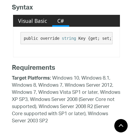
Syntax
Visual Basic
C#
public override 
string
 Key {get; set;}
Requirements
Windows 10, Windows 8.1,
Target Platforms:
Windows 8, Windows 7, Windows Server 2012,
Windows 7, Windows Vista SP1 or later, Windows
XP SP3, Windows Server 2008 (Server Core not
supported), Windows Server 2008 R2 (Server
Core supported with SP1 or later), Windows
Server 2003 SP2