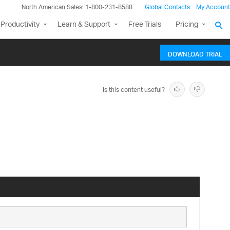
North American Sales: 1-800-231-8588
Global Contacts
My Account
Productivity
Learn & Support
Free Trials
Pricing
DOWNLOAD TRIAL
Is this content useful?