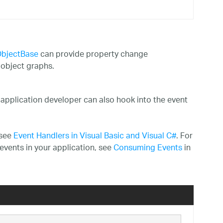
bjectBase
can provide property change
 object graphs.
 application developer can also hook into the event
 see
Event Handlers in Visual Basic and Visual C#
. For
events in your application, see
Consuming Events
in