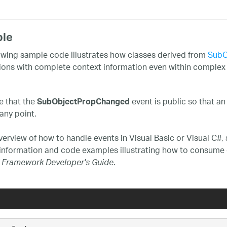
le
owing sample code illustrates how classes derived from
SubO
tions with complete context information even within complex
e that the
event is public so that an
SubObjectPropChanged
any point.
verview of how to handle events in Visual Basic or Visual C#,
 information and code examples illustrating how to consume 
.
 Framework Developer's Guide