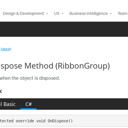
Design & Development
UX
Business Intelligence
Team 
(latest)
spose Method (RibbonGroup)
when the object is disposed.
x
l Basic
C#
tected override void OnDispose()