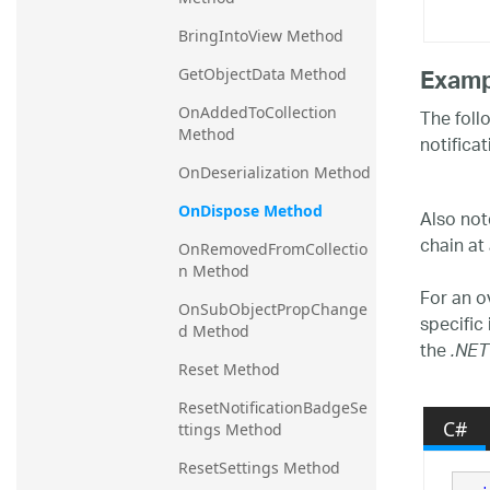
BringIntoView Method
Examp
GetObjectData Method
OnAddedToCollection 
The foll
Method
notifica
OnDeserialization Method
OnDispose Method
Also not
chain at 
OnRemovedFromCollectio
n Method
For an o
OnSubObjectPropChange
specific
d Method
the
.NET
Reset Method
ResetNotificationBadgeSe
C#
ttings Method
ResetSettings Method