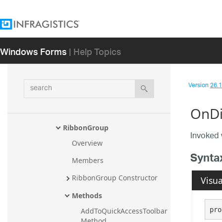
RibbonCaptionButtonUIElemen
t.RibbonCaptionButtonUIEleme
ntUiaProviderStub
Windows Forms
| Help Topics
RibbonCaptionUIElement
RibbonCaptionUIElement.Ribbo
nCaptionUIElementUiaProvider
search
Stub
Version
26.1 
RibbonContentAreaPinButtonUI
OnDi
Element
RibbonGroup
Invoked 
Overview
Synta
Members
RibbonGroup Constructor
Visua
Methods
pro
AddToQuickAccessToolbar 
Method